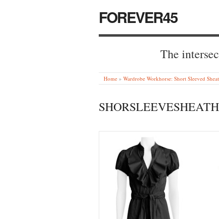
FOREVER45
The intersec
Home
»
Wardrobe Workhorse: Short Sleeved Sheat
SHORSLEEVESHEATH