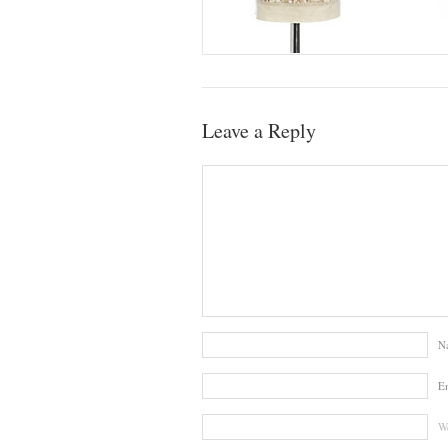
Leave a Reply
N
E
We