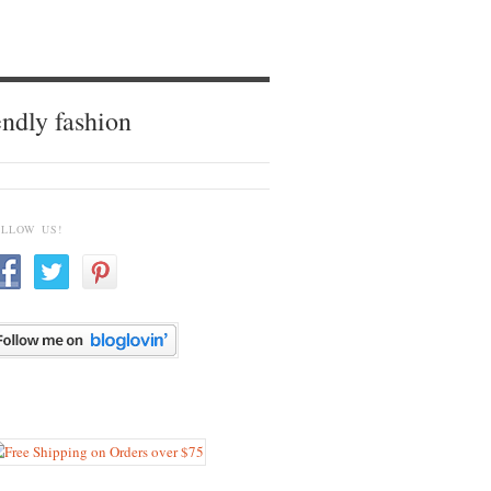
endly fashion
OLLOW US!