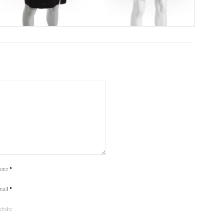
ame
*
mail
*
bsite