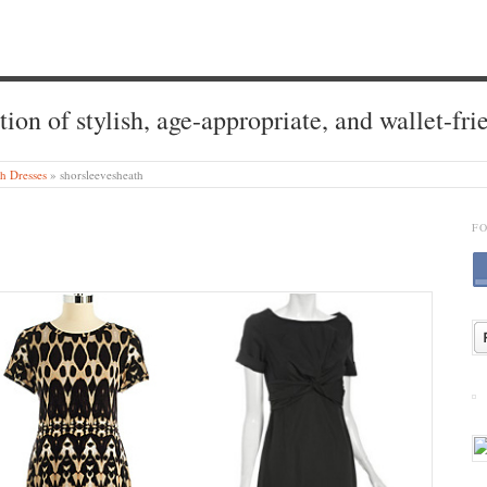
tion of stylish, age-appropriate, and wallet-fri
h Dresses
»
shorsleevesheath
F