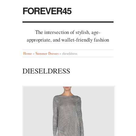
FOREVER45
The intersection of stylish, age-
appropriate, and wallet-friendly fashion
Home
»
Summer Dresses
»
dieseldress
DIESELDRESS