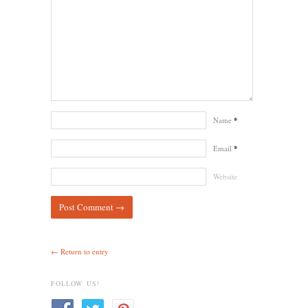
Name
*
Email
*
Website
← Return to entry
FOLLOW US!