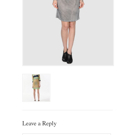
Leave a Reply