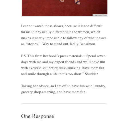
I cannot watch these shows, because it is too difficult
for me to physically differentiate the women, which
makes it nearly impossible to follow any of what passes
as, “stories.” Way to stand out, Kelly Bensimon.
P.S. This from her book’s press materials: “Spend seven
days with me and my expert friends and we’ll have fun
with exercise, eat better, dress amazing, have more fun
and smile through a life that’s too short.” Shudder.
Taking her advice, so I am off to have fun with laundry,
grocery shop amazing, and have more fun.
One Response