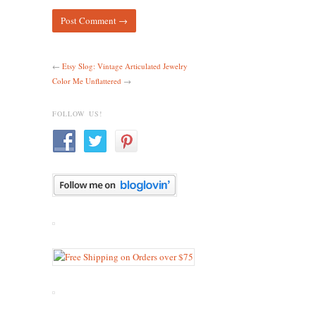
←
Etsy Slog: Vintage Articulated Jewelry
Color Me Unflattered
→
FOLLOW US!