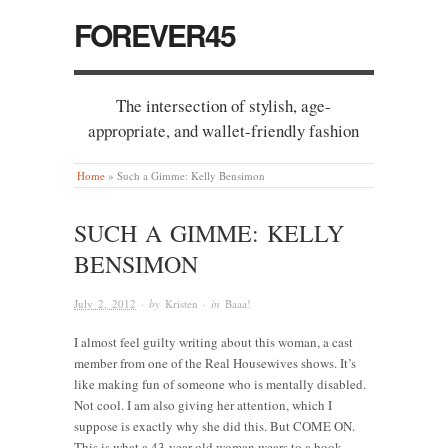
FOREVER45
The intersection of stylish, age-
appropriate, and wallet-friendly fashion
Home
»
Such a Gimme: Kelly Bensimon
SUCH A GIMME: KELLY
BENSIMON
July 2, 2012
· by
Kristen
· in
Baaa!
I almost feel guilty writing about this woman, a cast
member from one of the Real Housewives shows. It’s
like making fun of someone who is mentally disabled.
Not cool. I am also giving her attention, which I
suppose is exactly why she did this. But COME ON.
This is what a 43-year-old woman wears to a book