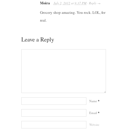
Moira
July 2, 2012
at
9:37 PM
·
Reply
→
Grocery shop amazing. You rock. LOL, for
real.
Leave a Reply
Name
*
Email
*
Website