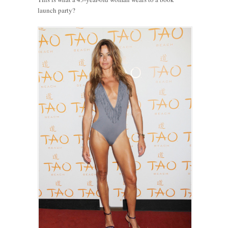
launch party?