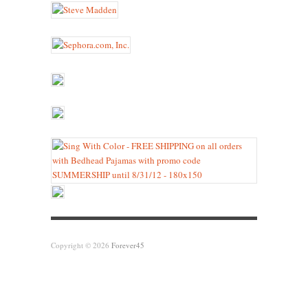
Copyright © 2026
Forever45