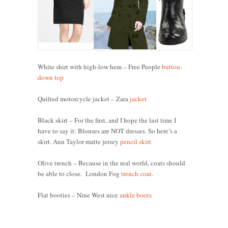
White shirt with high-low hem – Free People
button-
down top
Quilted motorcycle jacket – Zara
jacket
Black skirt – For the first, and I hope the last time I
have to say it: Blouses are NOT dresses. So here’s a
skirt. Ann Taylor matte jersey
pencil skirt
Olive trench – Because in the real world, coats should
be able to close. London Fog
trench coat
.
Flat booties – Nine West nice
ankle boots