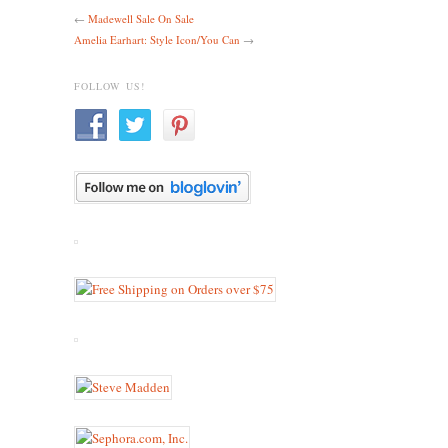
←
Madewell Sale On Sale
Amelia Earhart: Style Icon/You Can
→
FOLLOW US!