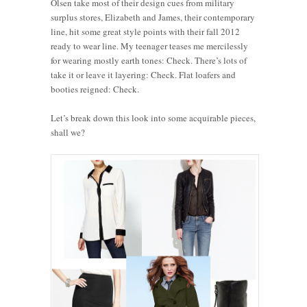
Olsen take most of their design cues from military
surplus stores, Elizabeth and James, their contemporary
line, hit some great style points with their fall 2012
ready to wear line. My teenager teases me mercilessly
for wearing mostly earth tones: Check. There’s lots of
take it or leave it layering: Check. Flat loafers and
booties reigned: Check.
Let’s break down this look into some acquirable pieces,
shall we?