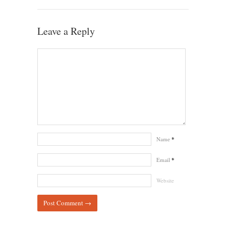
Leave a Reply
Name
*
Email
*
Website