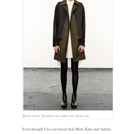
Photo credit: Elizabeth and James for Style.com
Even though I’m convinced that Mary Kate and Ashley