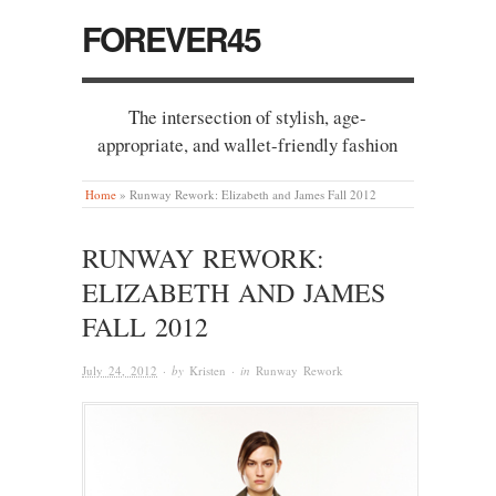
FOREVER45
The intersection of stylish, age-
appropriate, and wallet-friendly fashion
Home
»
Runway Rework: Elizabeth and James Fall 2012
RUNWAY REWORK:
ELIZABETH AND JAMES
FALL 2012
July 24, 2012
· by
Kristen
· in
Runway Rework