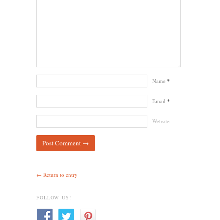
Name
*
Email
*
Website
← Return to entry
FOLLOW US!