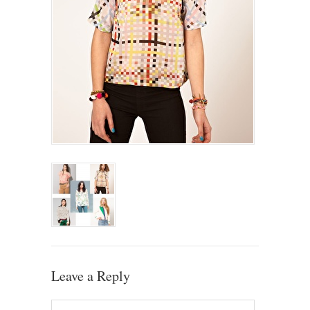
Leave a Reply