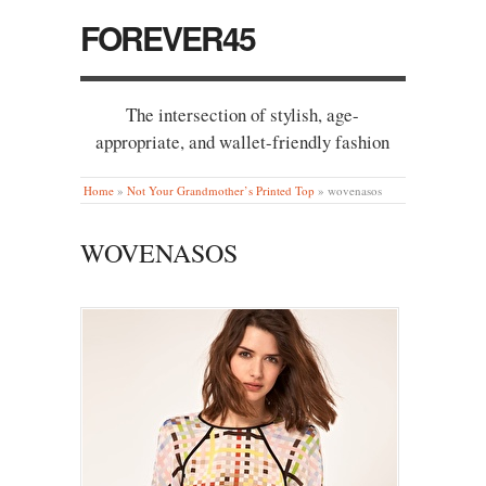
FOREVER45
The intersection of stylish, age-
appropriate, and wallet-friendly fashion
Home
»
Not Your Grandmother’s Printed Top
»
wovenasos
WOVENASOS