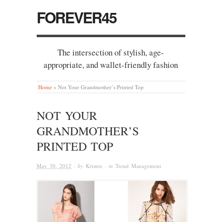
FOREVER45
The intersection of stylish, age-
appropriate, and wallet-friendly fashion
Home
»
Not Your Grandmother’s Printed Top
NOT YOUR
GRANDMOTHER’S
PRINTED TOP
May 30, 2012
· by
Kristen
· in
Trend Management