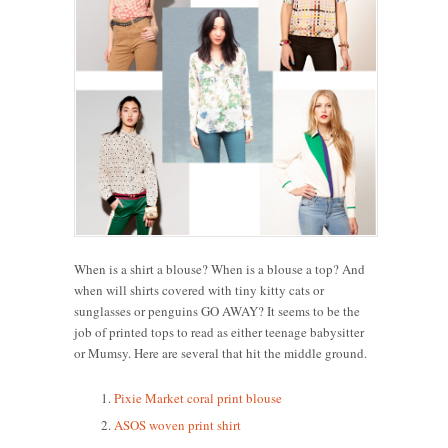
When is a shirt a blouse? When is a blouse a top? And
when will shirts covered with tiny kitty cats or
sunglasses or penguins GO AWAY? It seems to be the
job of printed tops to read as either teenage babysitter
or Mumsy. Here are several that hit the middle ground.
Pixie Market coral print blouse
ASOS woven print shirt