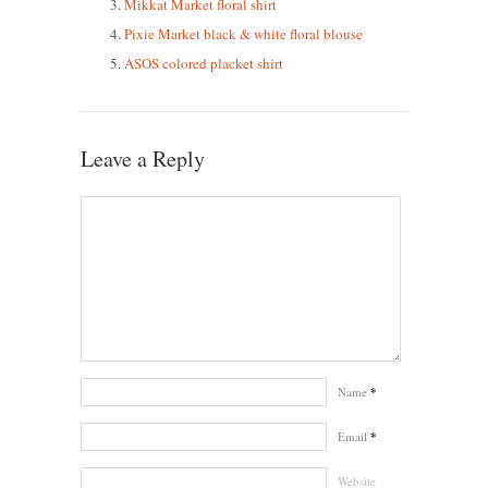
Mikkat Market floral shirt
Pixie Market black & white floral blouse
ASOS colored placket shirt
Leave a Reply
Name
*
Email
*
Website