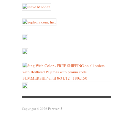
Copyright © 2026
Forever45