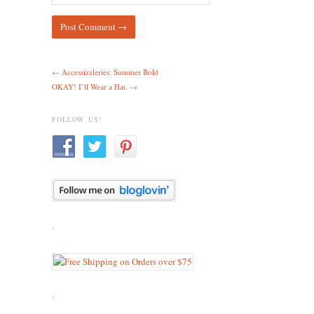
←
Accessizzleries: Summer Bold
OKAY! I’ll Wear a Hat.
→
FOLLOW US!