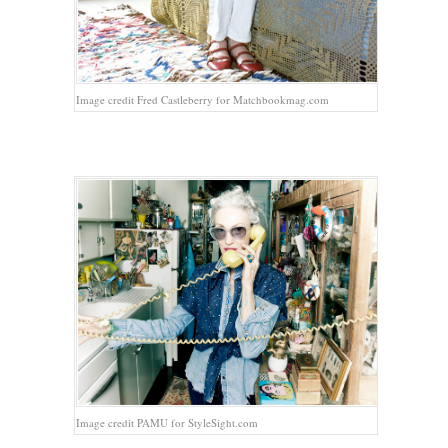
Image credit Fred Castleberry for Matchbookmag.com
Image credit PAMU for StyleSight.com