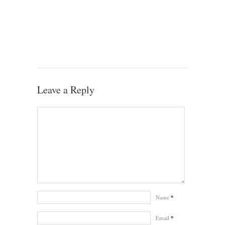
Leave a Reply
Name
*
Email
*