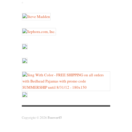
Copyright © 2026
Forever45