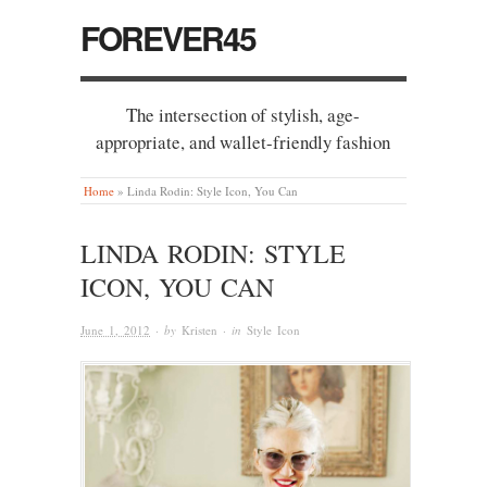
FOREVER45
The intersection of stylish, age-
appropriate, and wallet-friendly fashion
Home
»
Linda Rodin: Style Icon, You Can
LINDA RODIN: STYLE
ICON, YOU CAN
June 1, 2012
· by
Kristen
· in
Style Icon