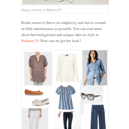
Image courtesy of Refinery29
Rodin seems to thrive on simplicity and strives toward
as little maintenance as possible. You can read more
about her background and unique take on style at
Refinery29
. Now, can we get the look?