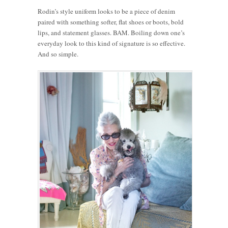
Rodin’s style uniform looks to be a piece of denim
paired with something softer, flat shoes or boots, bold
lips, and statement glasses. BAM. Boiling down one’s
everyday look to this kind of signature is so effective.
And so simple.