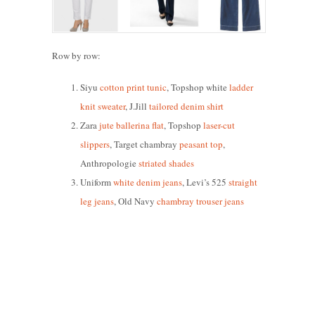
Row by row:
Siyu
cotton print tunic
, Topshop white
ladder
knit sweater
, J.Jill
tailored denim shirt
Zara
jute ballerina flat
, Topshop
laser-cut
slippers
, Target chambray
peasant top
,
Anthropologie
striated shades
Uniform
white denim jeans
, Levi’s 525
straight
leg jeans
, Old Navy
chambray trouser jeans