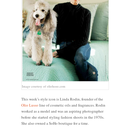
Image courtesy of oliolusso.com
This week’s style icon is Linda Rodin, founder of the
Olio Lusso
line of cosmetic oils and fragrances. Rodin
worked as a model and was an aspiring photographer
before she started styling fashion shoots in the 1970s.
She also owned a SoHo boutique for a time.