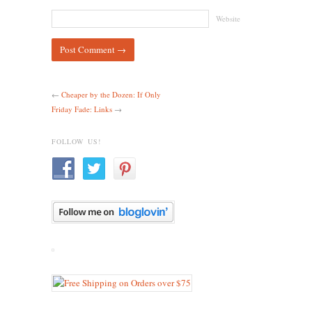
Website
←
Cheaper by the Dozen: If Only
Friday Fade: Links
→
FOLLOW US!