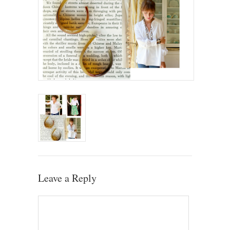
Leave a Reply