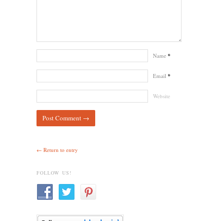
Name
*
Email
*
Website
← Return to entry
FOLLOW US!