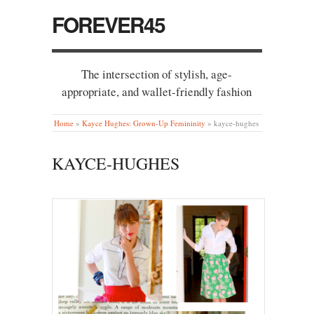
FOREVER45
The intersection of stylish, age-
appropriate, and wallet-friendly fashion
Home
»
Kayce Hughes: Grown-Up Femininity
»
kayce-hughes
KAYCE-HUGHES