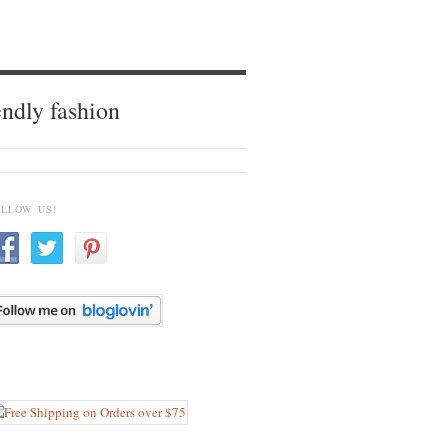
endly fashion
OLLOW US!