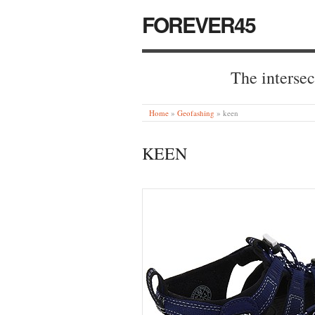
FOREVER45
The intersec
Home
»
Geofashing
»
keen
KEEN