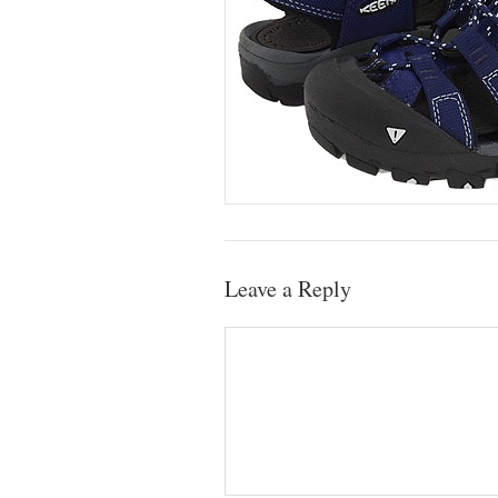
Leave a Reply