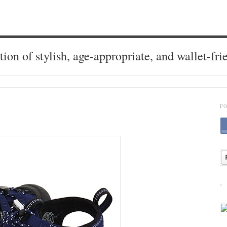
tion of stylish, age-appropriate, and wallet-fri
F