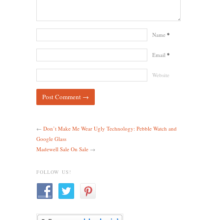
Name
*
Email
*
Website
←
Don’t Make Me Wear Ugly Technology: Pebble Watch and
Google Glass
Madewell Sale On Sale
→
FOLLOW US!