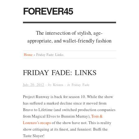
FOREVER45
The intersection of stylish, age-
appropriate, and wallet-friendly fashion
Home
»
Friday Fade: Links
FRIDAY FADE: LINKS
July 20, 2012
· by
Kristen
· in
Friday Fade
Project Runway is back for season 10. While the show
has suffered a marked decline since it moved from
Bravo to Lifetime (and switched production companies
from Magical Elves to Bunnim Murray),
Tom &
Lorenzo’s recaps
of the show have not. This is reality
show critiquing at its finest, and funniest: Buffi the
Taste Slayer!