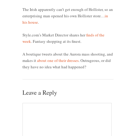
The Irish apparently can’t get enough of Hollister, so an
enterprising man opened his own Hollister store…
in
his house
.
Style.com’s Market Director shares her
finds of the
week
. Fantasy shopping at its finest.
A boutique tweets about the Aurora mass shooting, and
makes it
about one of their dresses
. Outrageous, or did
they have no idea what had happened?
Leave a Reply