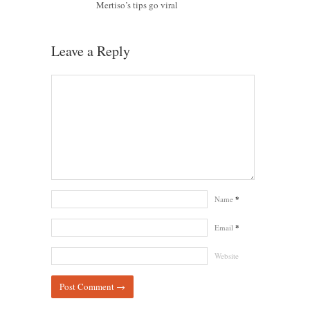
Mertiso’s tips go viral
Leave a Reply
Name
*
Email
*
Website