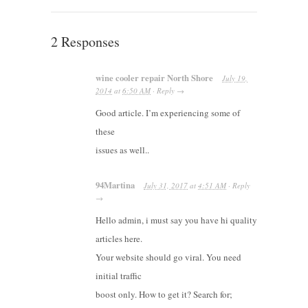
2 Responses
wine cooler repair North Shore
July 19,
2014
at
6:50 AM
·
Reply
→
Good article. I’m experiencing some of
these
issues as well..
94Martina
July 31, 2017
at
4:51 AM
·
Reply
→
Hello admin, i must say you have hi quality
articles here.
Your website should go viral. You need
initial traffic
boost only. How to get it? Search for;