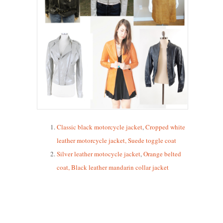
Classic black motorcycle jacket
,
Cropped white
leather motorcycle jacket
,
Suede toggle coat
Silver leather motocycle jacket
,
Orange belted
coat
,
Black leather mandarin collar jacket