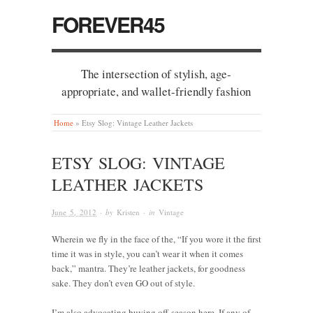
FOREVER45
The intersection of stylish, age-
appropriate, and wallet-friendly fashion
Home
»
Etsy Slog: Vintage Leather Jackets
ETSY SLOG: VINTAGE
LEATHER JACKETS
June 5, 2012
· by
Kristen
· in
Vintage
Wherein we fly in the face of the, “If you wore it the first
time it was in style, you can’t wear it when it comes
back,” mantra. They’re leather jackets, for goodness
sake. They don’t even GO out of style.
I’m also advocating buying off-season here. If any of