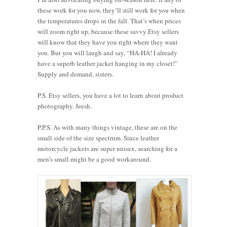
these work for you now, they’ll still work for you when
the temperatures drops in the fall. That’s when prices
will zoom right up, because these savvy Etsy sellers
will know that they have you right where they want
you. But you will laugh and say, “HA-HA! I already
have a superb leather jacket hanging in my closet!”
Supply and demand, sisters.
P.S. Etsy sellers, you have a lot to learn about product
photography. Jeesh.
P.P.S. As with many things vintage, these are on the
small side of the size spectrum. Since leather
motorcycle jackets are super unisex, searching for a
men’s small might be a good workaround.