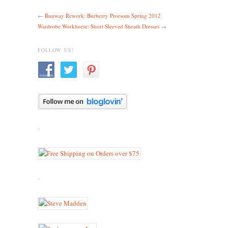
←
Runway Rework: Burberry Prorsom Spring 2012
Wardrobe Workhorse: Short Sleeved Sheath Dresses
→
FOLLOW US!