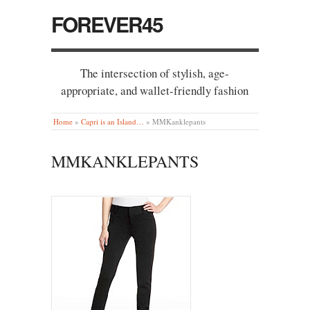
FOREVER45
The intersection of stylish, age-
appropriate, and wallet-friendly fashion
Home
»
Capri is an Island…
»
MMKanklepants
MMKANKLEPANTS