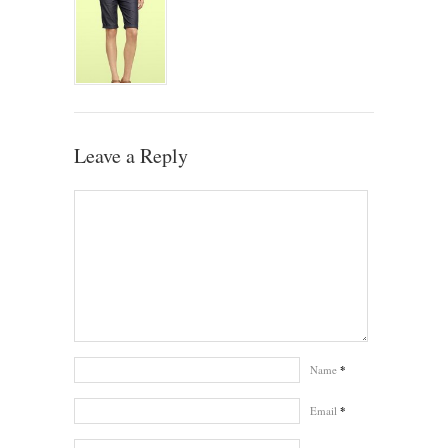
Leave a Reply
Name
*
Email
*