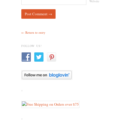
Website
← Return to entry
FOLLOW US!