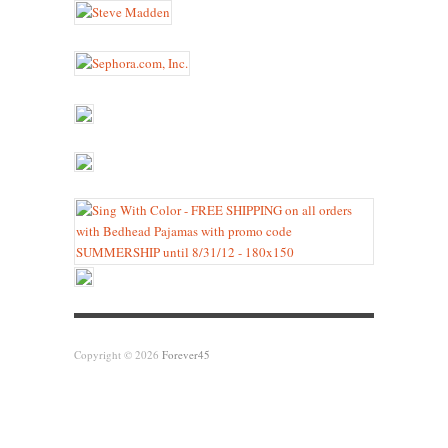
Copyright © 2026
Forever45