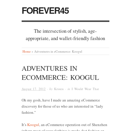
FOREVER45
The intersection of stylish, age-
appropriate, and wallet-friendly fashion
Home
»
Adventures in eCommerce: Koogul
ADVENTURES IN
ECOMMERCE: KOOGUL
August 17, 2012
· by
Kristen
· in
I Would Wear That
Oh my gosh, have I made an amazing eCommerce
discovery for those of us who are interested in “lady
fashion.”
It’s
Koogul
, an eCommerce operation out of Shenzhen
(where most of your clothing is made, fast fashion or