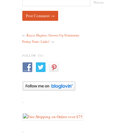
Website
←
Kayce Hughes: Grown-Up Femininity
Friday Fade: Links!
→
FOLLOW US!