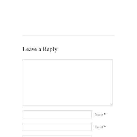
Leave a Reply
Name
*
Email
*