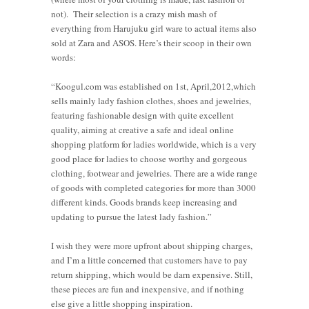
not). Their selection is a crazy mish mash of
everything from Harujuku girl ware to actual items also
sold at Zara and ASOS. Here’s their scoop in their own
words:
“Koogul.com was established on 1st, April,2012,which
sells mainly lady fashion clothes, shoes and jewelries,
featuring fashionable design with quite excellent
quality, aiming at creative a safe and ideal online
shopping platform for ladies worldwide, which is a very
good place for ladies to choose worthy and gorgeous
clothing, footwear and jewelries. There are a wide range
of goods with completed categories for more than 3000
different kinds. Goods brands keep increasing and
updating to pursue the latest lady fashion.”
I wish they were more upfront about shipping charges,
and I’m a little concerned that customers have to pay
return shipping, which would be darn expensive. Still,
these pieces are fun and inexpensive, and if nothing
else give a little shopping inspiration.