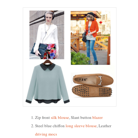
Zip front
silk blouse
, Slant button
blazer
Steel blue chiffon
long sleeve blouse
, Leather
driving mocs