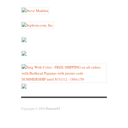
Copyright © 2026
Forever45