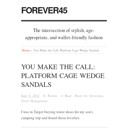
FOREVER45
The intersection of stylish, age-
appropriate, and wallet-friendly fashion
Home
»
You Make the Call: Platform Cage Wedge Sandals
YOU MAKE THE CALL:
PLATFORM CAGE WEDGE
SANDALS
June 4, 2012
· by
Kristen
· in
Baaa!
,
Shoes for Grownups
,
Trend Management
I was in Target buying water shoes for my son’s
camping trip and found these lovelies.