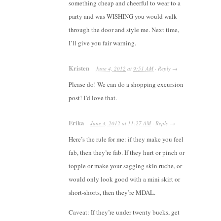
something cheap and cheerful to wear to a
party and was WISHING you would walk
through the door and style me. Next time,
I’ll give you fair warning.
Kristen
June 4, 2012
at
9:51 AM
·
Reply
→
Please do! We can do a shopping excursion
post! I’d love that.
Erika
June 4, 2012
at
11:27 AM
·
Reply
→
Here’s the rule for me: if they make you feel
fab, then they’re fab. If they hurt or pinch or
topple or make your sagging skin ruche, or
would only look good with a mini skirt or
short-shorts, then they’re MDAL.
Caveat: If they’re under twenty bucks, get