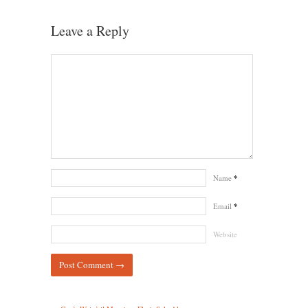
Leave a Reply
Name
*
Email
*
Website