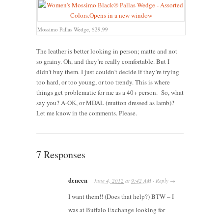
Mossimo Pallas Wedge, $29.99
The leather is better looking in person; matte and not
so grainy. Oh, and they’re really comfortable. But I
didn’t buy them. I just couldn’t decide if they’re trying
too hard, or too young, or too trendy. This is where
things get problematic for me as a 40+ person. So, what
say you? A-OK, or MDAL (mutton dressed as lamb)?
Let me know in the comments. Please.
7 Responses
deneen
June 4, 2012
at
9:42 AM
·
Reply
→
I want them!! (Does that help?) BTW – I
was at Buffalo Exchange looking for