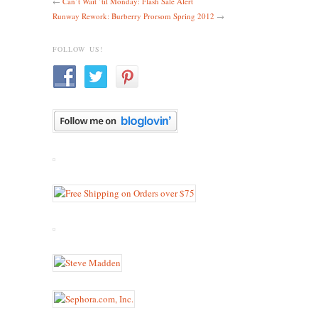
←
Can’t Wait ’til Monday: Flash Sale Alert
Runway Rework: Burberry Prorsom Spring 2012
→
FOLLOW US!