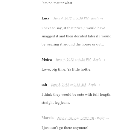
’em no matter what.
Lucy
June 4, 2012
at
5:30 PM
·
Reply
→
i have to say, at that price, i would have
snagged it and then decided later if i would
be wearing it around the house or out…
Moira
June 4, 2012
at
9:28 PM
·
Reply
→
Love, big time. Ya little hottie.
csh
June 5, 2012
at
9:33 AM
·
Reply
→
I think they would be cute with full-length,
straight leg jeans.
Marcia
June 7, 2012
at
12:00 PM
·
Reply
→
I just can’t go there anymore!