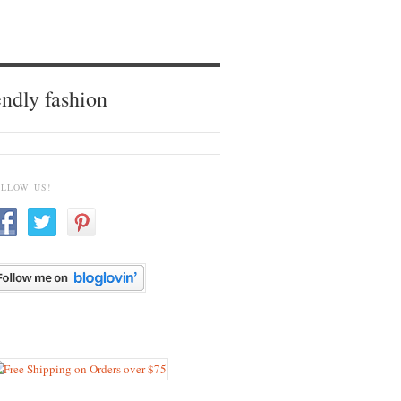
endly fashion
OLLOW US!