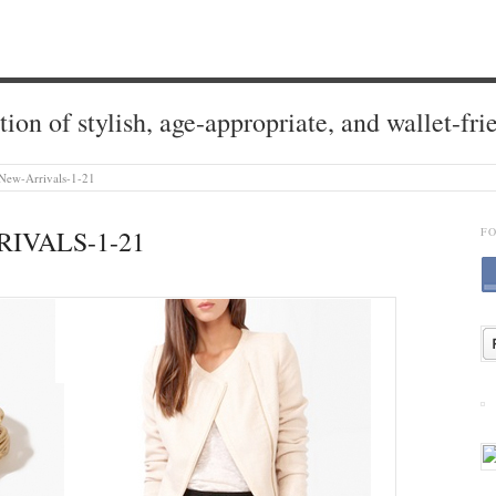
tion of stylish, age-appropriate, and wallet-fri
New-Arrivals-1-21
IVALS-1-21
F