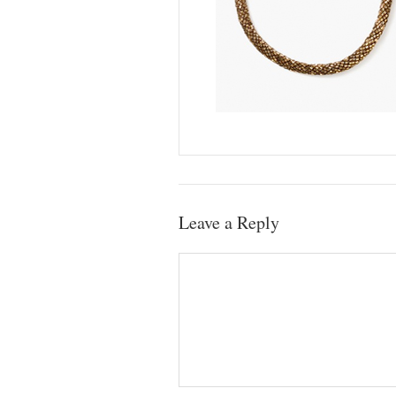
Leave a Reply