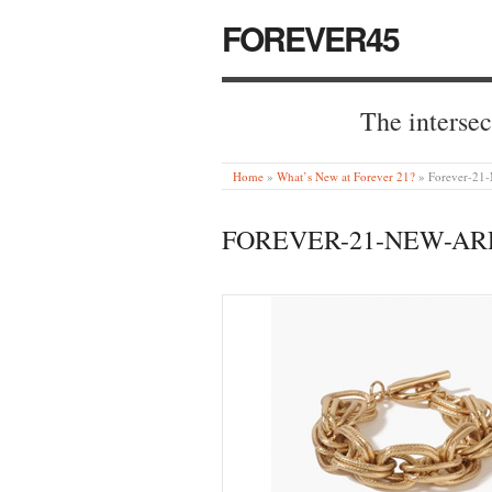
FOREVER45
The intersec
Home
»
What’s New at Forever 21?
»
Forever-21-
FOREVER-21-NEW-ARR