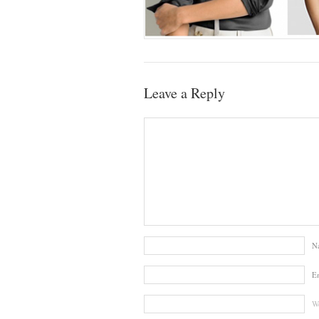
Leave a Reply
N
E
We