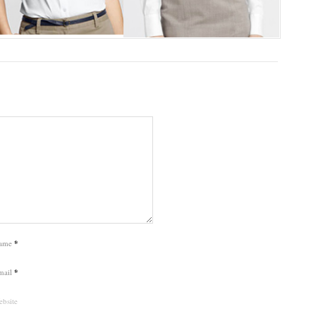
ame
*
mail
*
bsite