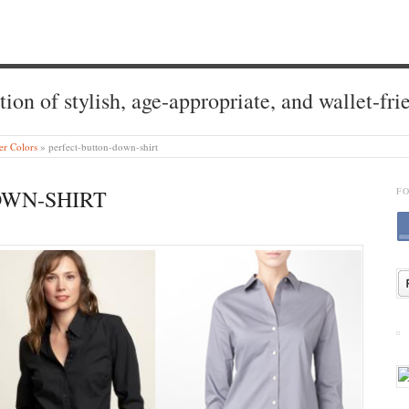
tion of stylish, age-appropriate, and wallet-fri
r Colors
»
perfect-button-down-shirt
OWN-SHIRT
F