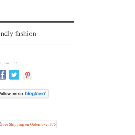
endly fashion
OLLOW US!