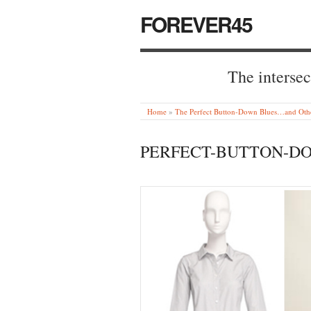
FOREVER45
The intersec
Home
»
The Perfect Button-Down Blues…and Othe
PERFECT-BUTTON-D