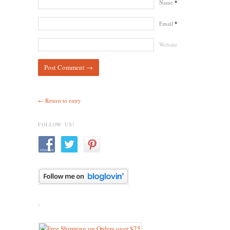
Name
*
Email
*
Website
← Return to entry
FOLLOW US!