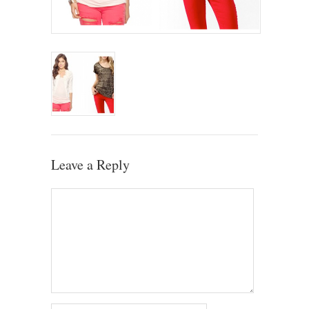
Leave a Reply