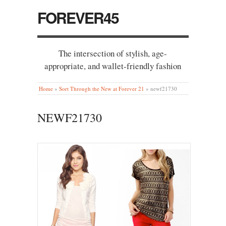
FOREVER45
The intersection of stylish, age-
appropriate, and wallet-friendly fashion
Home
»
Sort Through the New at Forever 21
»
newf21730
NEWF21730