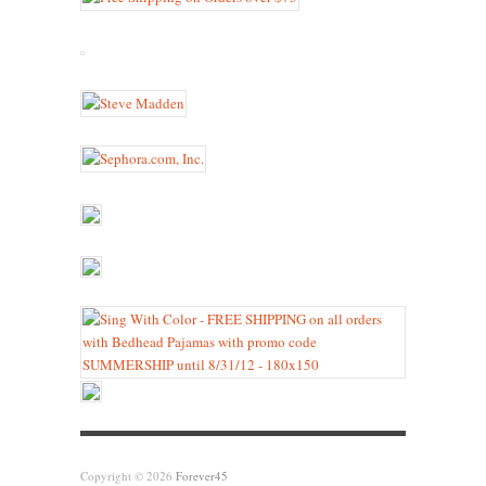
Copyright © 2026
Forever45