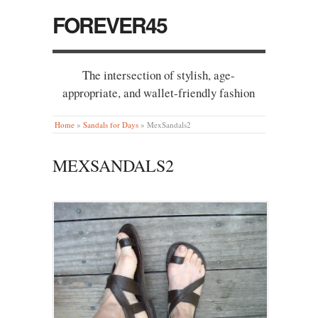
FOREVER45
The intersection of stylish, age-
appropriate, and wallet-friendly fashion
Home
»
Sandals for Days
»
MexSandals2
MEXSANDALS2