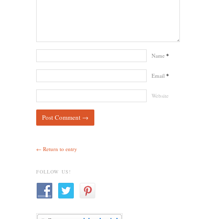
Name
*
Email
*
Website
← Return to entry
FOLLOW US!