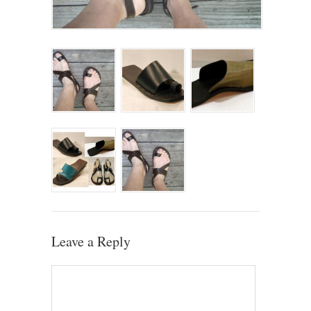
Leave a Reply