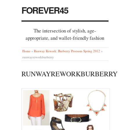
FOREVER45
The intersection of stylish, age-
appropriate, and wallet-friendly fashion
Home
»
Runway Rework: Burberry Prorsom Spring 2012
»
runwayreworkburberry
RUNWAYREWORKBURBERRY