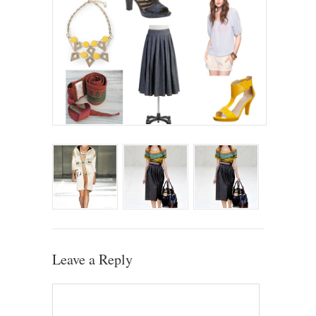
Leave a Reply