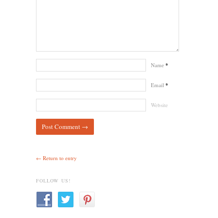
Name
*
Email
*
Website
← Return to entry
FOLLOW US!