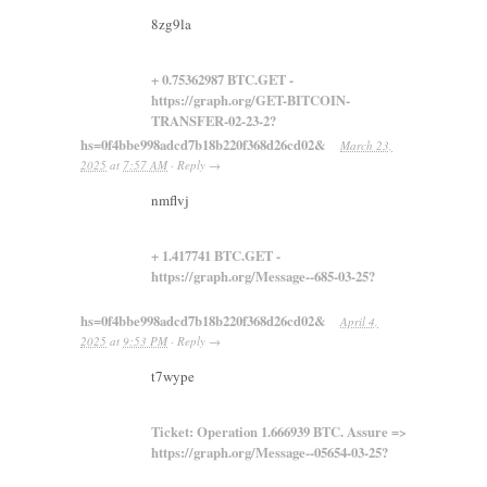
8zg9la
+ 0.75362987 BTC.GET -
https://graph.org/GET-BITCOIN-
TRANSFER-02-23-2?
hs=0f4bbe998adcd7b18b220f368d26cd02&
March 23,
2025
at
7:57 AM
·
Reply
→
nmflvj
+ 1.417741 BTC.GET -
https://graph.org/Message--685-03-25?
hs=0f4bbe998adcd7b18b220f368d26cd02&
April 4,
2025
at
9:53 PM
·
Reply
→
t7wype
Ticket: Operation 1.666939 BTC. Assure =>
https://graph.org/Message--05654-03-25?