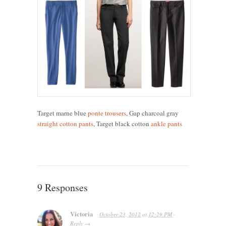
Target marne blue
ponte trousers
, Gap charcoal gray
straight cotton pants
, Target black cotton
ankle pants
9 Responses
Victoria
October 23, 2012
at
12:29 PM
·
Reply
→