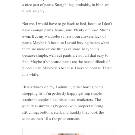
a nice pair of pants. Straight leg, probably, in blue, or
black, or gray.
Not me. I would have to go back to bed, because I don’t
have enough pants. Jeans, sure. Plenty of those. Shorts,
even. But my wardrobe suffers from a severe lack of
pants. Maybe it’s because I avoid buying basics when
there are more exotic things in store. Maybe it’s
because simple, well-cut pants are not all that easy to
find. Maybe it’s because pants are the most difficult of
pieces to fit. Maybe it’s because I haven’t been to Target
in a while.
Here’s what’s on my, I admit it, rather boring pants
shopping list. I’m perfectly happy getting simple
wardrobe staples like this at mass marketers. The
quality is surprisingly good (with proper tailoring,
stitiching, buttons, etc.), and frankly they look the
same as their 10 x the price cousins.