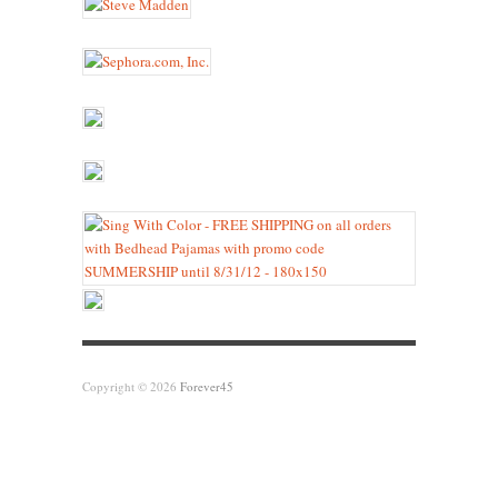
Copyright © 2026
Forever45