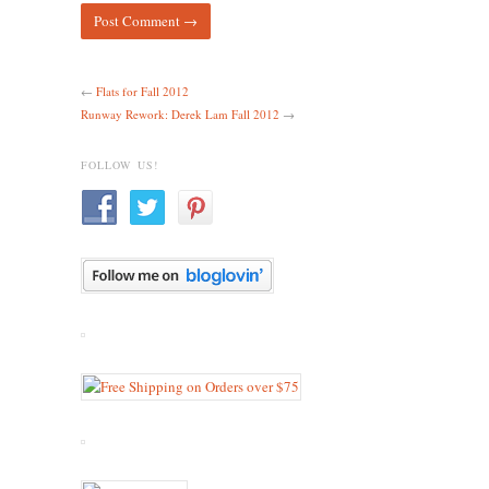
←
Flats for Fall 2012
Runway Rework: Derek Lam Fall 2012
→
FOLLOW US!