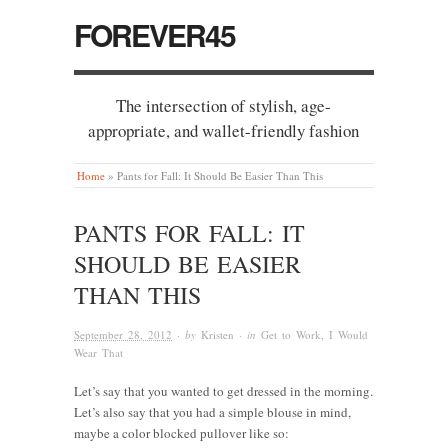
FOREVER45
The intersection of stylish, age-
appropriate, and wallet-friendly fashion
Home
»
Pants for Fall: It Should Be Easier Than This
PANTS FOR FALL: IT
SHOULD BE EASIER
THAN THIS
September 28, 2012
· by
Kristen
· in
Get to Work
,
I Would
Wear That
Let’s say that you wanted to get dressed in the morning.
Let’s also say that you had a simple blouse in mind,
maybe a color blocked pullover like so: