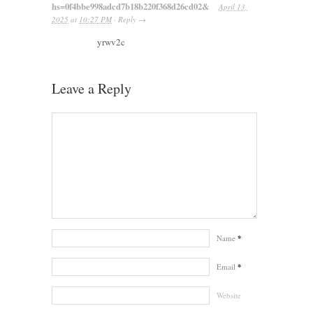
hs=0f4bbe998adcd7b18b220f368d26cd02&
April 13,
2025
at
10:27 PM
·
Reply
→
yrwv2c
Leave a Reply
Name
*
Email
*
Website