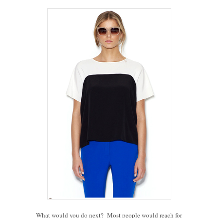
What would you do next? Most people would reach for