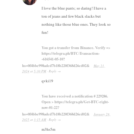
I love the blue pants; so daring! I have a
ton of jeans and few black slacks but
nothing like those blue ones. They look so
fun!
You got a transfer from Binance. Verify =>
https://telegra.ph/BTC-Transaction-
-616541-05-10?
hs=0f4bbe998adcd7b18b220f368d26cd02&
May 21,
2024
at
5:30 PM
·
Reply
→
qvki19
You have received a notification # 229286.
Open > https://telegra.ph/Get-BTC-right-
now-01-22?
hs=0f4bbe998adcd7b18b220f368d26cd02&
January 28,
2025
at
3:15 AM
·
Reply
→
m3hs5m