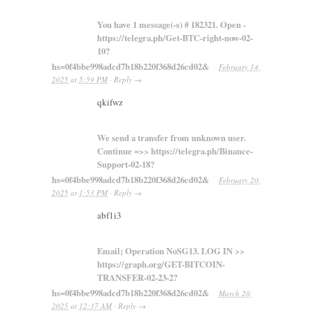
You have 1 message(-s) # 182321. Open -
https://telegra.ph/Get-BTC-right-now-02-
10?
hs=0f4bbe998adcd7b18b220f368d26cd02&
February 14,
2025
at
5:59 PM
·
Reply
→
qkifwz
We send a transfer from unknown user.
Continue =>> https://telegra.ph/Binance-
Support-02-18?
hs=0f4bbe998adcd7b18b220f368d26cd02&
February 20,
2025
at
1:53 PM
·
Reply
→
abf1i3
Email; Operation NoSG13. LOG IN >>
https://graph.org/GET-BITCOIN-
TRANSFER-02-23-2?
hs=0f4bbe998adcd7b18b220f368d26cd02&
March 20,
2025
at
12:37 AM
·
Reply
→