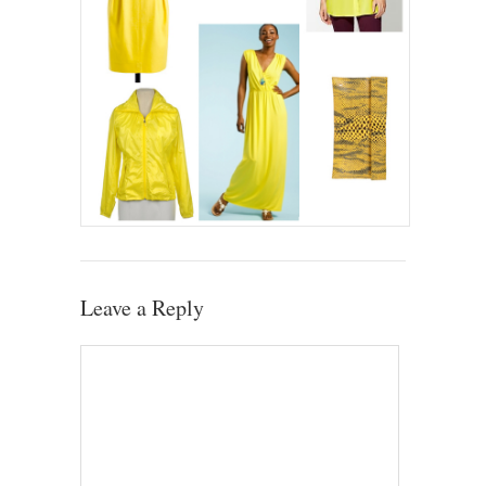
Leave a Reply