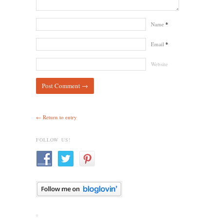
Name
*
Email
*
Website
← Return to entry
FOLLOW US!