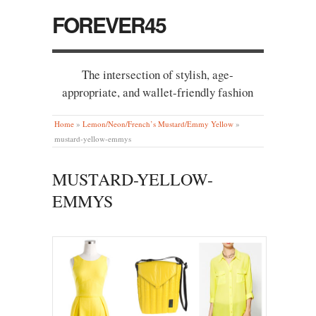
FOREVER45
The intersection of stylish, age-
appropriate, and wallet-friendly fashion
Home
»
Lemon/Neon/French’s Mustard/Emmy Yellow
»
mustard-yellow-emmys
MUSTARD-YELLOW-
EMMYS