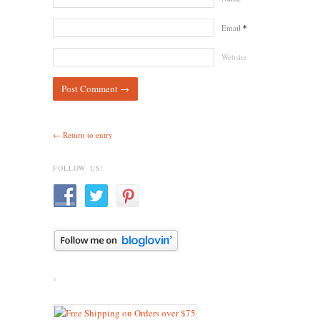
Email
*
Website
← Return to entry
FOLLOW US!