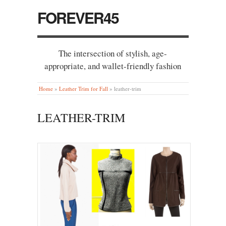
FOREVER45
The intersection of stylish, age-
appropriate, and wallet-friendly fashion
Home
»
Leather Trim for Fall
»
leather-trim
LEATHER-TRIM