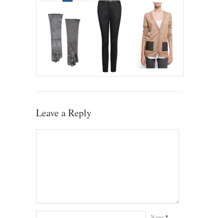
Leave a Reply
Name
*