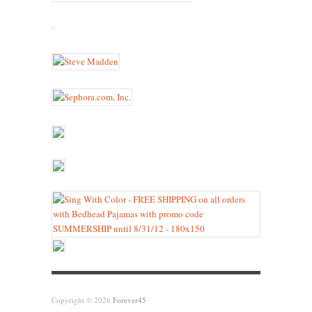
Copyright © 2026
Forever45