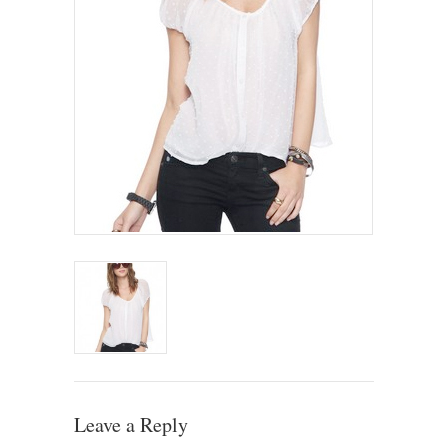
Leave a Reply