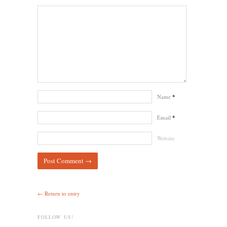
Name
*
Email
*
Website
← Return to entry
FOLLOW US!