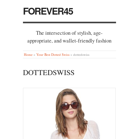
FOREVER45
The intersection of stylish, age-
appropriate, and wallet-friendly fashion
Home
»
Your Best Dotted Swiss
»
dottedswiss
DOTTEDSWISS