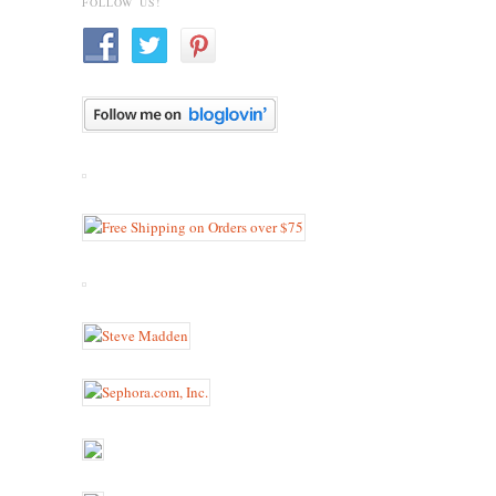
FOLLOW US!