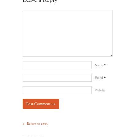
Name
*
Email
*
Website
← Return to entry