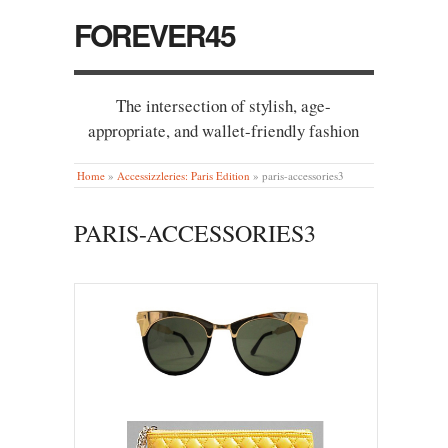
FOREVER45
The intersection of stylish, age-
appropriate, and wallet-friendly fashion
Home
»
Accessizzleries: Paris Edition
»
paris-accessories3
PARIS-ACCESSORIES3