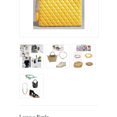
Leave a Reply