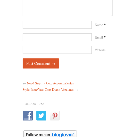
Name
*
Email
*
Website
←
Need Supply Co.: Accessizzleries
Style Icon/You Can: Diana Vreeland
→
FOLLOW US!