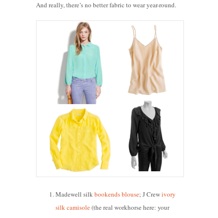
And really, there’s no better fabric to wear year-round.
Madewell silk
bookends blouse
; J Crew
ivory
silk camisole
(the real workhorse here: your