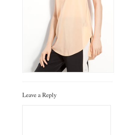
Leave a Reply