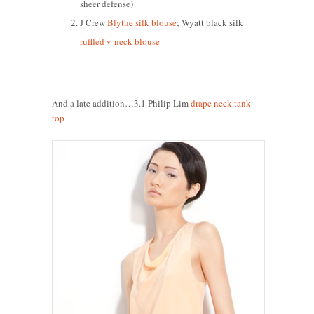
sheer defense)
J Crew
Blythe silk blouse
; Wyatt black silk
ruffled v-neck blouse
And a late addition…3.1 Philip Lim
drape neck tank
top