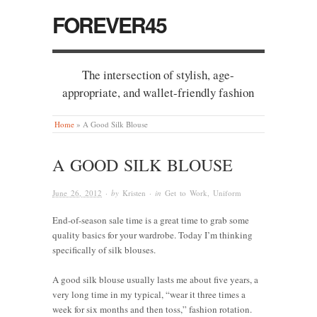
FOREVER45
The intersection of stylish, age-
appropriate, and wallet-friendly fashion
Home
»
A Good Silk Blouse
A GOOD SILK BLOUSE
June 26, 2012
· by
Kristen
· in
Get to Work
,
Uniform
End-of-season sale time is a great time to grab some
quality basics for your wardrobe. Today I’m thinking
specifically of silk blouses.
A good silk blouse usually lasts me about five years, a
very long time in my typical, “wear it three times a
week for six months and then toss,” fashion rotation.