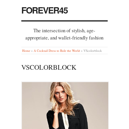
FOREVER45
The intersection of stylish, age-
appropriate, and wallet-friendly fashion
Home
»
A Cocktail Dress to Rule the World
»
VScolorblock
VSCOLORBLOCK