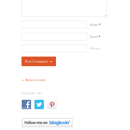
Name
*
Email
*
Website
← Return to entry
FOLLOW US!