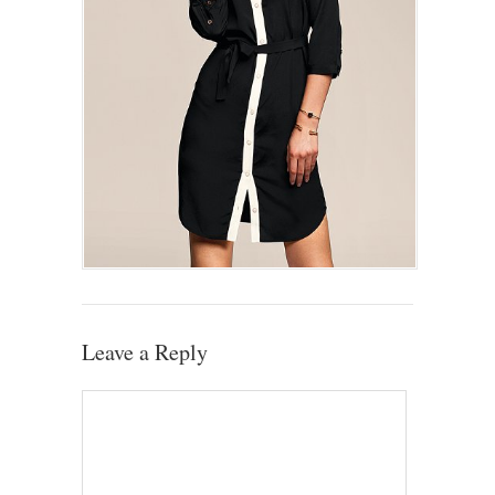
Leave a Reply